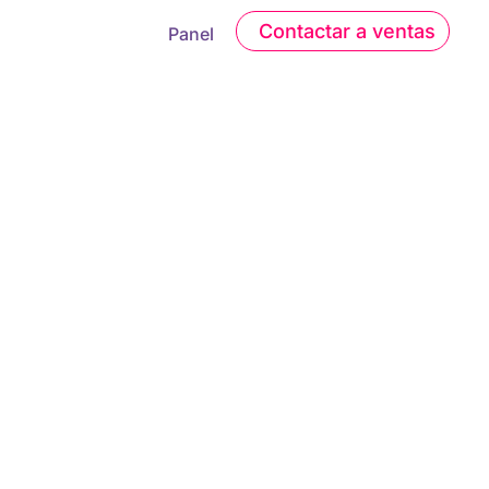
Contactar a ventas
Panel